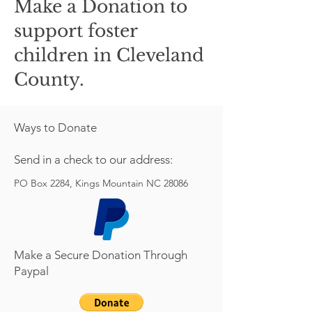
Make a Donation to
support foster
children in Cleveland
County.
Ways to Donate
Send in a check to our address:
PO Box 2284, Kings Mountain NC 28086
Make a Secure Donation Through
Paypal