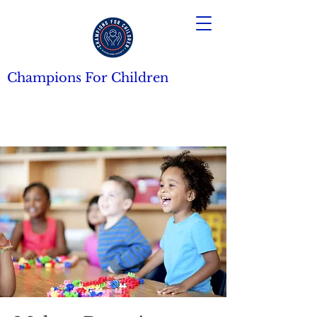
Champions For Children